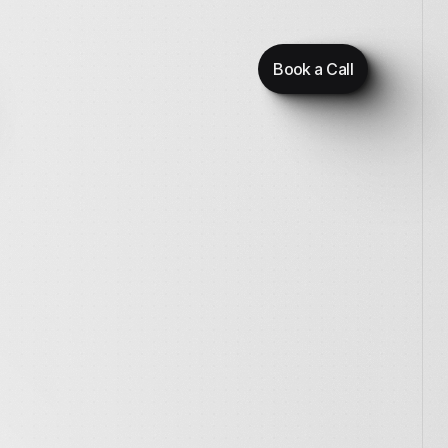
Book a Call
Book a Call