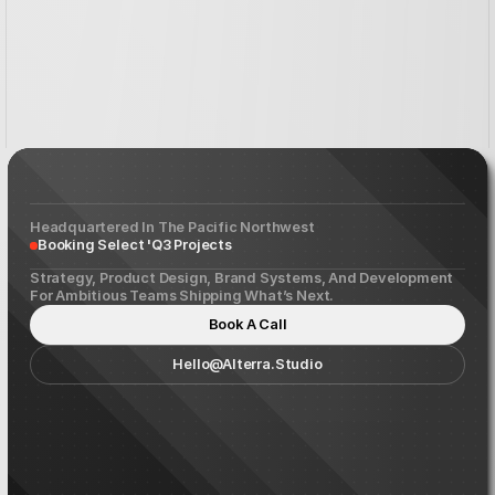
Etery
Dvelopment
Headquartered In The Pacific Northwest
Booking Select 'Q3 Projects
Strategy, Product Design, Brand Systems, And Development
For Ambitious Teams Shipping What’s Next.
Book A Call
Hello@alterra.studio