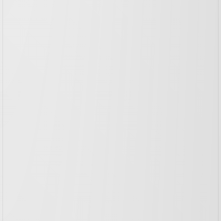
TICKIZ
Branding