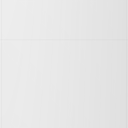
More
Case
Studies