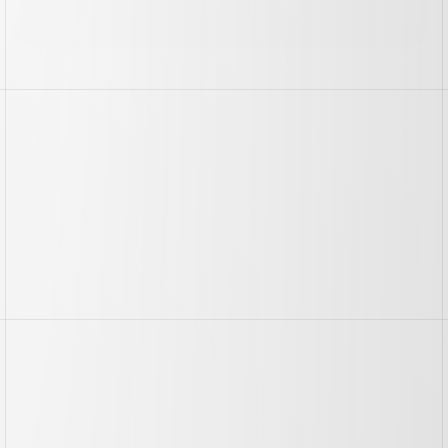
//
The
Challenge
//
The
Result