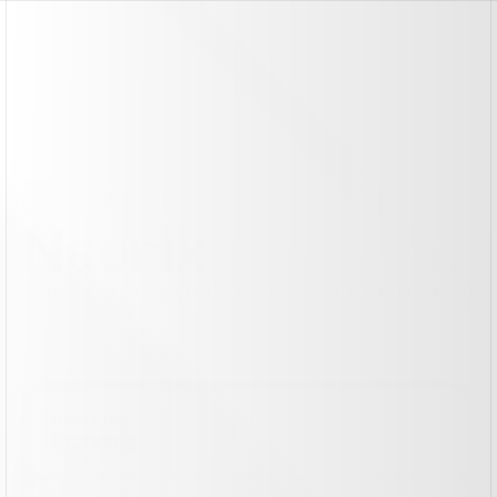
Back To Projects
Neonix
Futuristic landing page for a tech-forward brand in the 
AI ecosystem.
See the site live
See the site live
//
Category
Branding