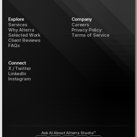
Explore
Company
S
e
r
v
i
c
e
s
C
a
r
e
e
r
s
W
h
y
A
l
t
e
r
r
a
P
r
i
v
a
c
y
P
o
l
i
c
y
S
e
l
e
c
t
e
d
W
o
r
k
T
e
r
m
s
o
f
S
e
r
v
i
c
e
C
l
i
e
n
t
R
e
v
i
e
w
s
F
A
Q
s
Connect
X
/
T
w
i
t
t
e
r
L
i
n
k
e
d
I
n
I
n
s
t
a
g
r
a
m
Ask AI About Alterra Studio™