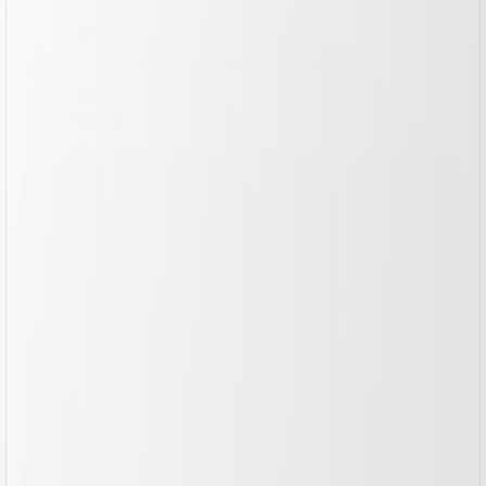
//
Stack
Framer
//
Timeline
6 weeks